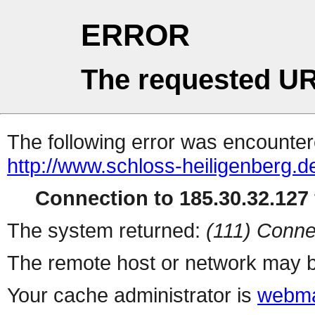
ERROR
The requested UR
The following error was encountere
http://www.schloss-heiligenberg.d
Connection to 185.30.32.127 
The system returned:
(111) Conne
The remote host or network may b
Your cache administrator is
webma