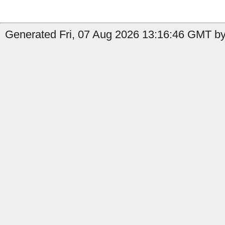
Generated Fri, 07 Aug 2026 13:16:46 GMT by